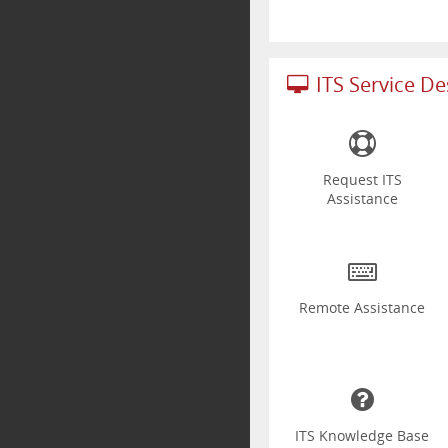
ITS Service D
Request ITS
Assistance
Remote Assistance
ITS Knowledge Base