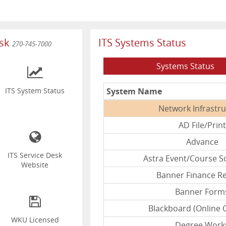
esk
ITS Systems Status
270-745-7000
Systems Status
System Name
ITS System Status
Network Infrastr
AD File/Print
Advance
ITS Service Desk
Astra Event/Course S
Website
Banner Finance R
Banner Form
Blackboard (Online 
WKU Licensed
Degree Work