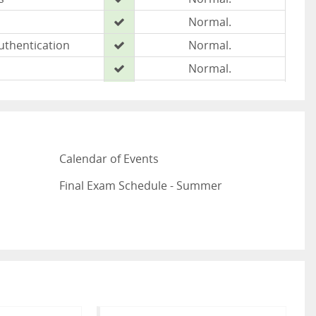
Normal.
uthentication
Normal.
Normal.
Normal.
Normal.
Normal
Calendar of Events
Normal.
w
Normal.
Final Exam Schedule - Summer
u
Normal.
ated: August 6, 2026 @ 6:24 AM CDT