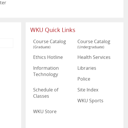
ter
WKU Quick Links
Course Catalog
Course Catalog
(Graduate)
(Undergraduate)
Ethics Hotline
Health Services
Information
Libraries
Technology
Police
Schedule of
Site Index
Classes
WKU Sports
WKU Store