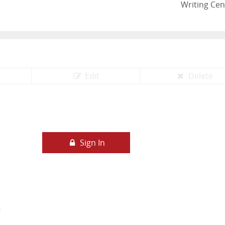
Writing Cen
Edit
Delete
Sign In
e