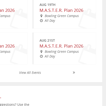
AUG 19TH
lan 2026
M.A.S.T.E.R. Plan 2026
 Campus
Bowling Green Campus
All Day
AUG 21ST
lan 2026
M.A.S.T.E.R. Plan 2026
 Campus
Bowling Green Campus
All Day
View All Events
SEP 26TH
AUG 26TH
amp; Family
WKU Parent &amp; Family
NOV 25TH
 Fest 2026
Welcome Back WKU 2026
Weekend
ing 2026
Thanksgiving Holiday
South Lawn
reen Campus
WKU Bowling Green Campus
All Day
pm
11:00am - 2:00pm
All Day
.
ggestions? Use the