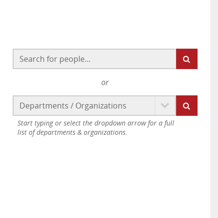
or
Start typing or select the dropdown arrow for a full
list of departments & organizations.