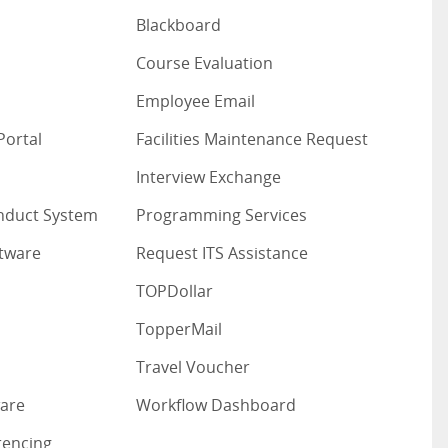
Blackboard
Course Evaluation
Employee Email
Portal
Facilities Maintenance Request
Interview Exchange
nduct System
Programming Services
ftware
Request ITS Assistance
TOPDollar
TopperMail
Travel Voucher
are
Workflow Dashboard
rencing