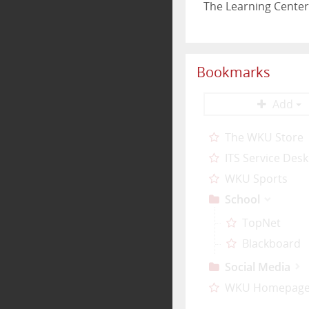
The Learning Center
Bookmarks
Add
The WKU Store
ITS Service Desk
WKU Sports
School
TopNet
Blackboard
Social Media
WKU Homepag