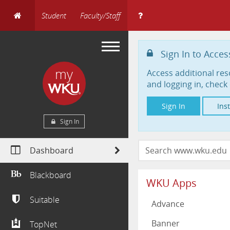
Student
Faculty/Staff
Sign In to Acces
my
Access additional res
and logging in, check 
Sign In
Ins
Sign In
Dashboard
Blackboard
WKU Apps
Suitable
Advance
Banner
TopNet