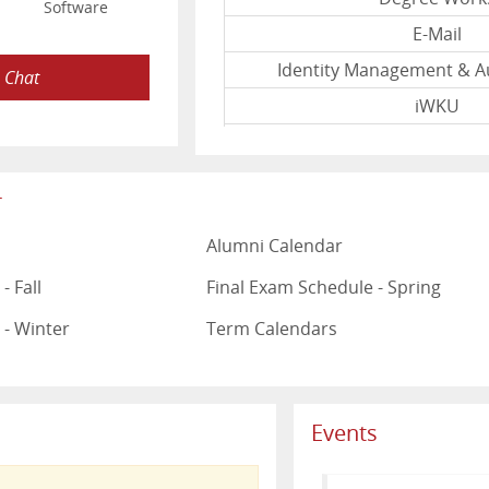
Software
E-Mail
Identity Management & A
e Chat
iWKU
Mediasite
myWKU
r
Other
Alumni Calendar
Topnet
WKU InfoVie
- Fall
Final Exam Schedule - Spring
www.wku.ed
 - Winter
Term Calendars
Last Upd
Events