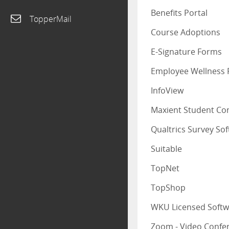
Benefits Portal
TopperMail
Course Adoptions
E-Signature Forms
Employee Wellness 
InfoView
Maxient Student Co
Qualtrics Survey So
Suitable
TopNet
TopShop
WKU Licensed Softw
Zoom - Video Confe