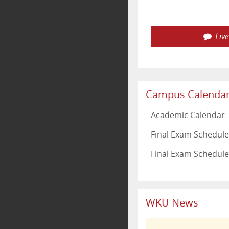
Liv
Campus Calenda
Academic Calendar
Final Exam Schedule 
Final Exam Schedule
WKU News