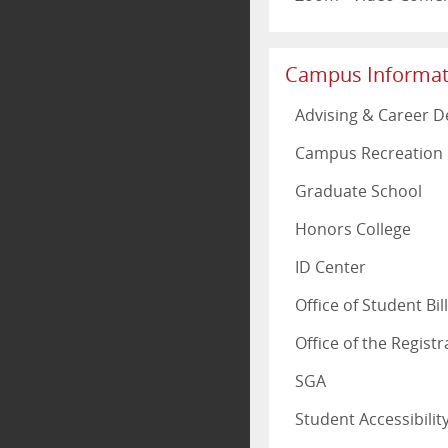
Campus Informat
Advising & Career 
Campus Recreation 
Graduate School
Honors College
ID Center
Office of Student Bi
Office of the Registr
SGA
Student Accessibili