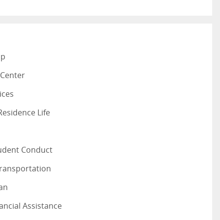
ap
 Center
ices
esidence Life
tudent Conduct
Transportation
lan
ancial Assistance