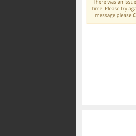
There was an issue
time. Please try aga
message please
C