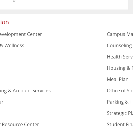
ion
Development Center
Campus M
& Wellness
Counseling
Health Serv
Housing & R
Meal Plan
lling & Account Services
Office of S
ar
Parking & 
Strategic P
ty Resource Center
Student Fin