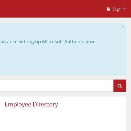
Sign In
×
sistance setting up Microsoft Authenticator
Employee Directory