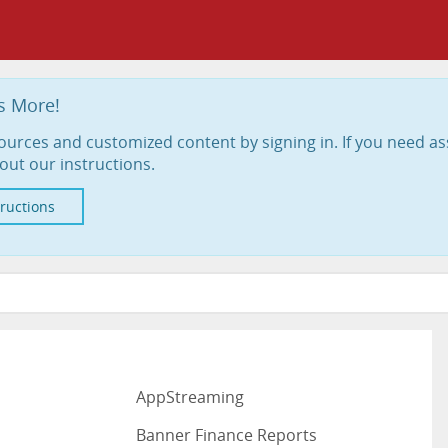
s More!
ources and customized content by signing in. If you need as
out our instructions.
tructions
AppStreaming
Banner Finance Reports