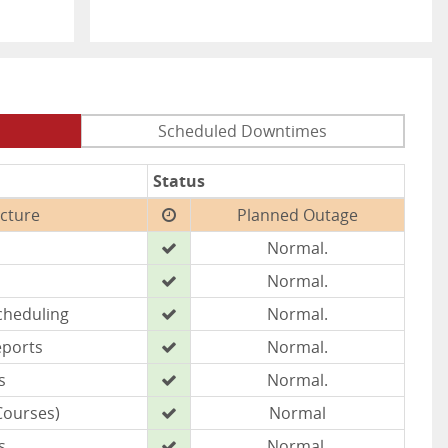
Scheduled Downtimes
Status
ucture
Planned Outage
Normal.
Normal.
cheduling
Normal.
eports
Normal.
s
Normal.
Courses)
Normal
s
Normal.