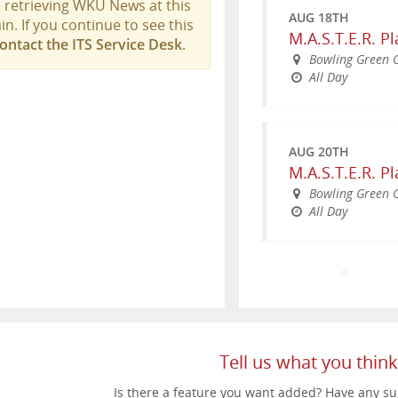
 retrieving WKU News at this
AUG 18TH
in. If you continue to see this
M.A.S.T.E.R. P
ontact the ITS Service Desk
.
Bowling Green
All Day
AUG 20TH
M.A.S.T.E.R. P
Bowling Green
All Day
SEP 25TH
AUG 21ST
WKU Parent &
NOV 14TH
Meijer Topper
Weekend
WKU Homecom
South Lawn
WKU Bowling G
All Day
5:30pm - 9:00
All Day
Tell us what you think
Is there a feature you want added? Have any su